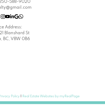
250-588-9020
alty@gmail.com
ice Address:
21 Blanshard St
a, BC, V8W 0B6
Privacy Policy
|
Real Estate Websites by myRealPage