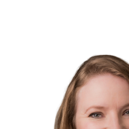
MLS® property information is provided under copyright© by the
Vancouver
verification.