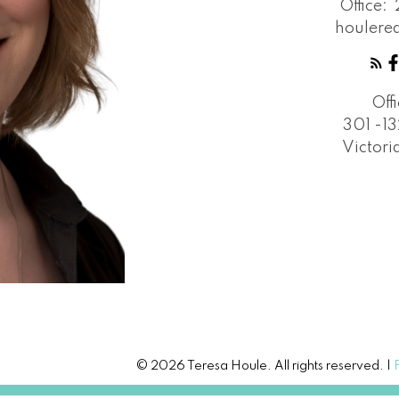
Office:
houlere
Off
301 -13
Victori
© 2026 Teresa Houle. All rights reserved. |