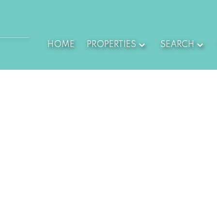
HOME
PROPERTIES
SEARCH
,180,000
$1,150,000