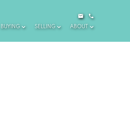
BUYING
SELLING
ABOUT
$1,030,000