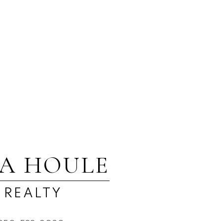
ed reliable, but should not be relied upon without independent
SA HOULE
 REALTY