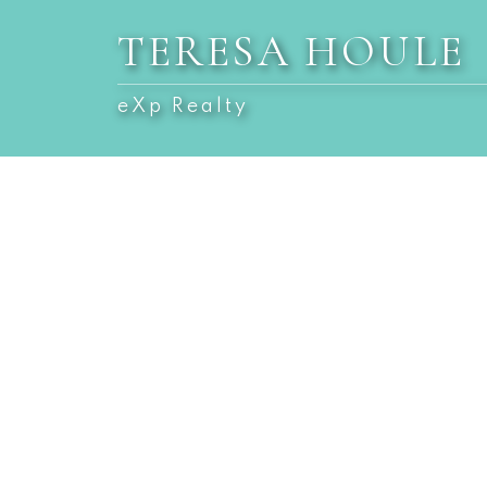
TERESA HOULE
eXp Realty
1-10
10
$1,599,900
$1