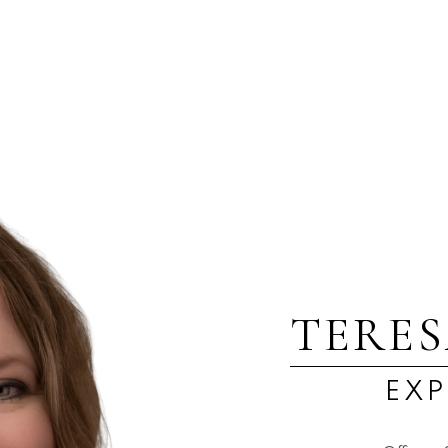
1
 Island Real Estate Board and Victoria Real Estate Board
. The information is from sources deem
TERE
EXP