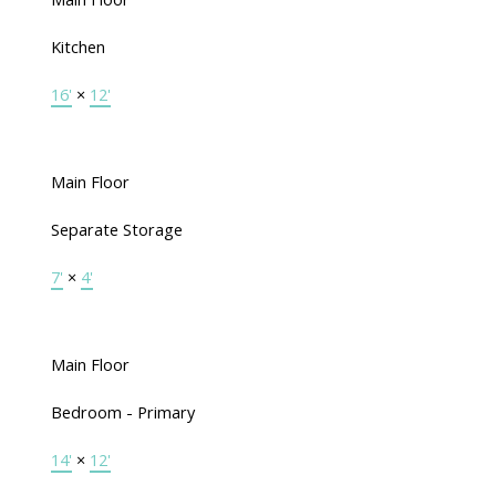
Kitchen
16'
×
12'
Main Floor
Separate Storage
7'
×
4'
Main Floor
Bedroom - Primary
14'
×
12'