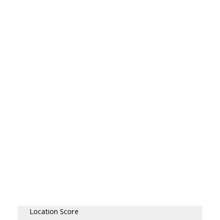
Location Score