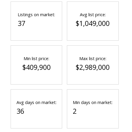
Listings on market:
Avg list price:
37
$1,049,000
Min list price:
Max list price:
$409,900
$2,989,000
Avg days on market:
Min days on market:
36
2