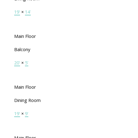
19'
×
14'
Main Floor
Balcony
20'
×
5'
Main Floor
Dining Room
19'
×
9'
Main Floor