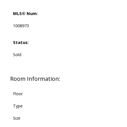
MLS® Num:
1008973
Status:
Sold
Room Information:
Floor
Type
Size