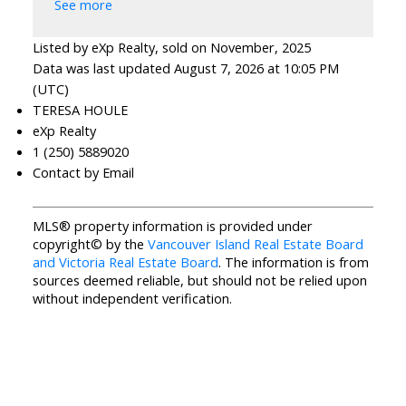
See more
Listed by eXp Realty, sold on November, 2025
Data was last updated August 7, 2026 at 10:05 PM
(UTC)
TERESA HOULE
eXp Realty
1 (250) 5889020
Contact by Email
MLS® property information is provided under
copyright© by the
Vancouver Island Real Estate Board
and Victoria Real Estate Board
. The information is from
sources deemed reliable, but should not be relied upon
without independent verification.