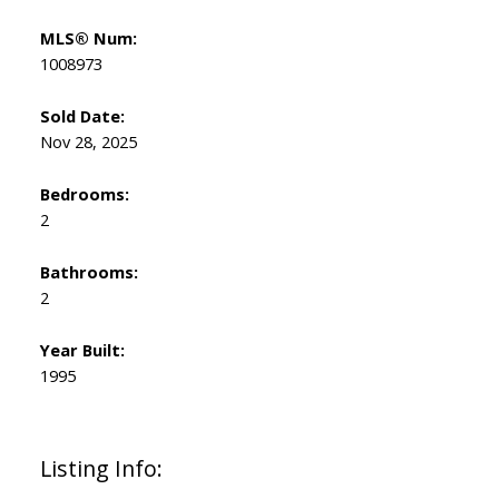
MLS® Num:
1008973
Sold Date:
Nov 28, 2025
Bedrooms:
2
Bathrooms:
2
Year Built:
1995
Listing Info: