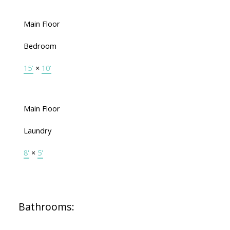
Main Floor
Bedroom
15'
×
10'
Main Floor
Laundry
8'
×
5'
Bathrooms: