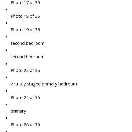
Photo 17 of 36
Photo 18 of 36
Photo 19 of 36
second bedroom
second bedroom
Photo 22 of 36
virtually staged primary bedroom
Photo 24 of 36
primary
Photo 26 of 36