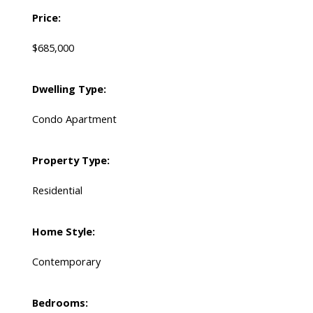
Price:
$685,000
Dwelling Type:
Condo Apartment
Property Type:
Residential
Home Style:
Contemporary
Bedrooms: