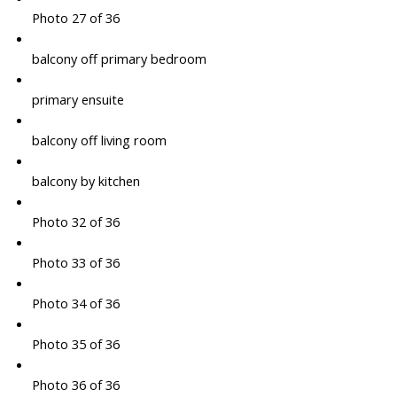
Photo 27 of 36
balcony off primary bedroom
primary ensuite
balcony off living room
balcony by kitchen
Photo 32 of 36
Photo 33 of 36
Photo 34 of 36
Photo 35 of 36
Photo 36 of 36