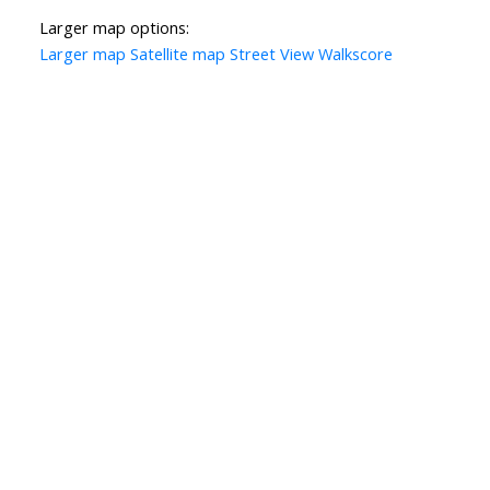
Larger map options:
Larger map
Satellite map
Street View
Walkscore