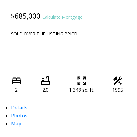
$685,000
Calculate Mortgage
SOLD OVER THE LISTING PRICE!
2
2.0
1,348 sq. ft.
1995
Details
Photos
Map