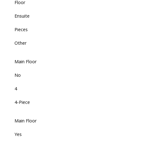
Floor
Ensuite
Pieces
Other
Main Floor
No
4
4-Piece
Main Floor
Yes