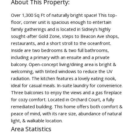
Over 1,300 Sq Ft of naturally bright space! This top-
floor, corner unit is spacious enough to entertain
family gatherings and is located in Sidney’s highly
sought-after Gold Zone, steps to Beacon Ave shops,
restaurants, and a short stroll to the oceanfront.
Inside are two bedrooms & two full bathrooms,
including a primary with an ensuite and a private
balcony. Open-concept living/dining area is bright &
welcoming, with tinted windows to reduce the UV
radiation. The kitchen features a lovely eating nook,
ideal for casual meals. In-suite laundry for convenience.
Three balconies to enjoy the views and a gas fireplace
for cozy comfort. Located in Orchard Court, a fully
remediated building. This home offers both comfort &
peace of mind, with its rare size, abundance of natural
light, & walkable location.
Area Statistics