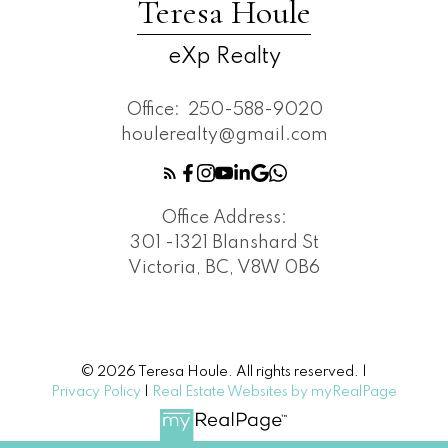
Teresa Houle
eXp Realty
Office:
250-588-9020
houlerealty@gmail.com
Office Address:
301 -1321 Blanshard St
Victoria, BC, V8W 0B6
© 2026 Teresa Houle. All rights reserved. |
Privacy Policy
|
Real Estate Websites by myRealPage