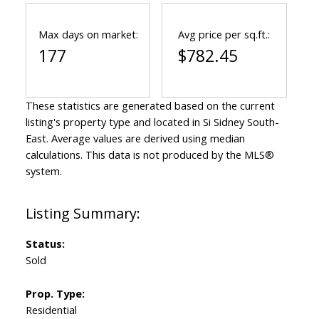
Max days on market:
Avg price per sq.ft.:
177
$782.45
These statistics are generated based on the current
listing's property type and located in
Si Sidney South-
East
. Average values are derived using median
calculations. This data is not produced by the MLS®
system.
Status:
Sold
Prop. Type:
Residential