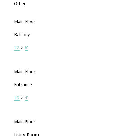
Other
Main Floor
Balcony
12'
×
6'
Main Floor
Entrance
10'
×
4'
Main Floor
Living Room