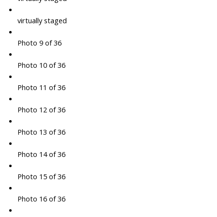
virtually staged
Photo 9 of 36
Photo 10 of 36
Photo 11 of 36
Photo 12 of 36
Photo 13 of 36
Photo 14 of 36
Photo 15 of 36
Photo 16 of 36