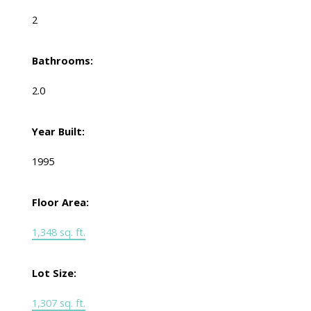
2
Bathrooms:
2.0
Year Built:
1995
Floor Area:
1,348 sq. ft.
Lot Size:
1,307 sq. ft.