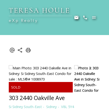
TERESA HOULE
eXp Realty
303 2440 Oakville Ave
Si Sidney South-East
Sidney
V8L 5Y4