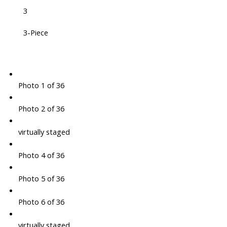
3
3-Piece
Photo 1 of 36
Photo 2 of 36
virtually staged
Photo 4 of 36
Photo 5 of 36
Photo 6 of 36
virtually staged