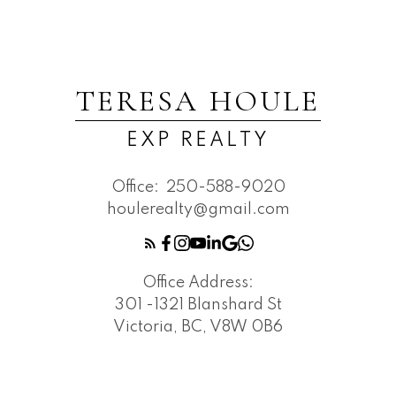
TERESA HOULE
EXP REALTY
Office:
250-588-9020
houlerealty@gmail.com
Office Address:
301 -1321 Blanshard St
Victoria, BC, V8W 0B6