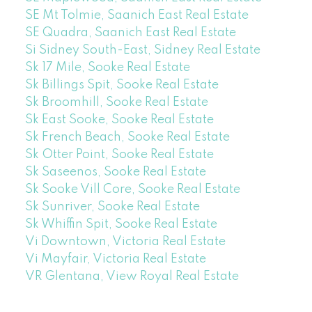
SE Mt Tolmie, Saanich East Real Estate
SE Quadra, Saanich East Real Estate
Si Sidney South-East, Sidney Real Estate
Sk 17 Mile, Sooke Real Estate
Sk Billings Spit, Sooke Real Estate
Sk Broomhill, Sooke Real Estate
Sk East Sooke, Sooke Real Estate
Sk French Beach, Sooke Real Estate
Sk Otter Point, Sooke Real Estate
Sk Saseenos, Sooke Real Estate
Sk Sooke Vill Core, Sooke Real Estate
Sk Sunriver, Sooke Real Estate
Sk Whiffin Spit, Sooke Real Estate
Vi Downtown, Victoria Real Estate
Vi Mayfair, Victoria Real Estate
VR Glentana, View Royal Real Estate