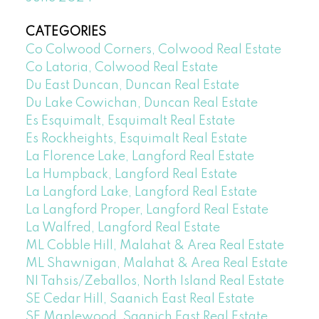
CATEGORIES
Co Colwood Corners, Colwood Real Estate
Co Latoria, Colwood Real Estate
Du East Duncan, Duncan Real Estate
Du Lake Cowichan, Duncan Real Estate
Es Esquimalt, Esquimalt Real Estate
Es Rockheights, Esquimalt Real Estate
La Florence Lake, Langford Real Estate
La Humpback, Langford Real Estate
La Langford Lake, Langford Real Estate
La Langford Proper, Langford Real Estate
La Walfred, Langford Real Estate
ML Cobble Hill, Malahat & Area Real Estate
ML Shawnigan, Malahat & Area Real Estate
NI Tahsis/Zeballos, North Island Real Estate
SE Cedar Hill, Saanich East Real Estate
SE Maplewood, Saanich East Real Estate