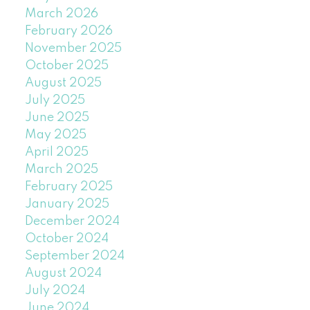
March 2026
February 2026
November 2025
October 2025
August 2025
July 2025
June 2025
May 2025
April 2025
March 2025
February 2025
January 2025
December 2024
October 2024
September 2024
August 2024
July 2024
June 2024