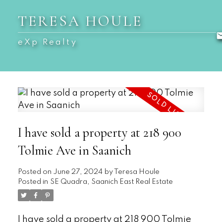
TERESA HOULE
eXp Realty
I have sold a property at 218 900
Tolmie Ave in Saanich
Posted on
June 27, 2024
by
Teresa Houle
Posted in
SE Quadra, Saanich East Real Estate
I have sold a property at 218 900 Tolmie