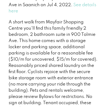
Ave in Saanich on Jul 4, 2022.
See details
here
A short walk from Mayfair Shopping
Centre you'll find this family friendly 2
bedroom, 2 bathroom suite in 900 Tolmie
Ave. This home comes with a storage
locker and parking space, additional
parking is available for a reasonable fee
($10/m for uncovered, $15/m for covered).
Reasonably priced shared laundry on the
first floor. Cyclists rejoice with the secure
bike storage room with exterior entrance
(no more carrying your ride through the
building). Pets and rentals welcome,
please review Bylaws for restrictions. No
sign at building. Tenant occupied, these