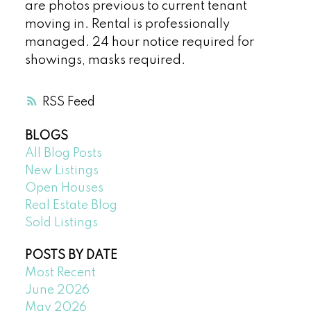
are photos previous to current tenant
moving in. Rental is professionally
managed. 24 hour notice required for
showings, masks required.
RSS
BLOGS
All Blog Posts
New Listings
Open Houses
Real Estate Blog
Sold Listings
POSTS BY DATE
Most Recent
June 2026
May 2026