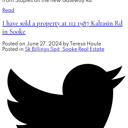
from Staples on the new Gateway Rd.
Read
I have sold a property at 112 1987 Kaltasin Rd
in Sooke
Posted on
June 27, 2024
by
Teresa Houle
Posted in
Sk Billings Spit, Sooke Real Estate