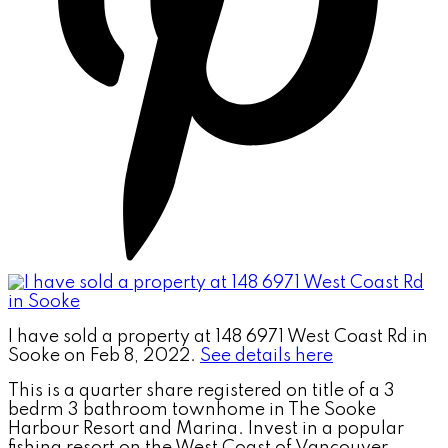
I have sold a property at 148 6971 West Coast Rd in
Sooke on Feb 8, 2022.
See details here
This is a quarter share registered on title of a 3
bedrm 3 bathroom townhome in The Sooke
Harbour Resort and Marina. Invest in a popular
fishing resort on the West Coast of Vancouver