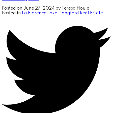
Posted on
June 27, 2024
by
Teresa Houle
Posted in
La Florence Lake, Langford Real Estate