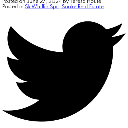
Posted on
June 27, 2024
by
Teresa Houle
Posted in
Sk Whiffin Spit, Sooke Real Estate