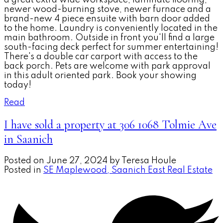
newer wood-burning stove, newer furnace and a
brand-new 4 piece ensuite with barn door added
to the home. Laundry is conveniently located in the
main bathroom. Outside in front you'll find a large
south-facing deck perfect for summer entertaining!
There's a double car carport with access to the
back porch. Pets are welcome with park approval
in this adult oriented park. Book your showing
today!
Read
I have sold a property at 306 1068 Tolmie Ave
in Saanich
Posted on
June 27, 2024
by
Teresa Houle
Posted in
SE Maplewood, Saanich East Real Estate