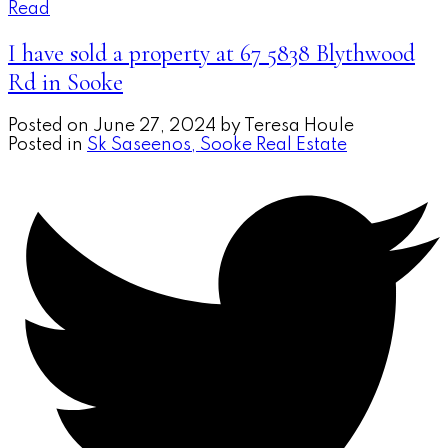
Read
I have sold a property at 67 5838 Blythwood
Rd in Sooke
Posted on
June 27, 2024
by
Teresa Houle
Posted in
Sk Saseenos, Sooke Real Estate