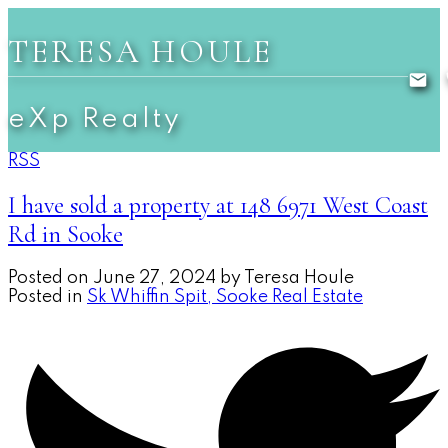
TERESA HOULE
eXp Realty
RSS
I have sold a property at 148 6971 West Coast
Rd in Sooke
Posted on
June 27, 2024
by
Teresa Houle
Posted in
Sk Whiffin Spit, Sooke Real Estate