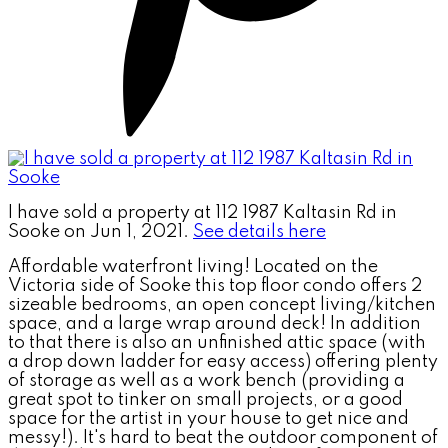
I have sold a property at 112 1987 Kaltasin Rd in
Sooke on Jun 1, 2021.
See details here
Affordable waterfront living! Located on the
Victoria side of Sooke this top floor condo offers 2
sizeable bedrooms, an open concept living/kitchen
space, and a large wrap around deck! In addition
to that there is also an unfinished attic space (with
a drop down ladder for easy access) offering plenty
of storage as well as a work bench (providing a
great spot to tinker on small projects, or a good
space for the artist in your house to get nice and
messy!). It's hard to beat the outdoor component of