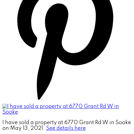
I have sold a property at 6770 Grant Rd W in Sooke
on May 13, 2021.
See details here