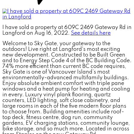
I have sold a property at 609C 2469 Gateway Rd in
Langford on Aug 16, 2022.
See details here
Welcome to Sky Gate, your gateway to the
outdoors! Live right at Langford's most exciting
new development. Constructed to be Built Green
and to Energy Step Code 4 of the BC Building Code.
74% more efficient than current BC code requires,
Sky Gate is one of Vancouver Island’s most
environmentally-advanced multifamily buildings.
Enjoy absolute ambient comfort with triple pane
windows and a heat pump for heating and cooling
in every. Luxury vinyl plank flooring, quartz
counters, LED lighting, soft close cabinetry, and
large rooms in each of the five modern floor plans
to choose from. Building amenities include roof-
top deck, fitness centre, dog run, community
gardens, EV charging stations, community lounge,
bike storage, and so much more. Located in across