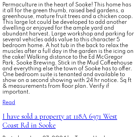
Permaculture in the heart of Sooke! This home has
it all for the green thumb, raised bed gardens, a
greenhouse, mature fruit trees and a chicken coop.
This large lot could be developed to add another
dwelling or enjoyed for the ample yard and
abundant harvest. Large workshop and parking for
several vehicles adds value to this character 5
bedroom home. A hot tub in the back to relax the
muscles after a full day in the garden is the icing on
the cake! Walking distance to the Ed McGregor
Park, Sooke Brewing, Stick in the Mud Coffeehouse
and everything else the town of Sooke has to offer.
One bedroom suite is tenanted and available to
show on a second showing with 24 hr notice. Sq ft
& measurements from floor plan. Verify if
important.
Read
I have sold a property at 118A 6971 West
Coast Rd in Sooke