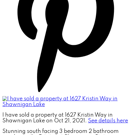
I have sold a property at 1627 Kristin Way in
Shawnigan Lake on Oct 21, 2021.
See details here
Stunning south facing 3 bedroom 2 bathroom