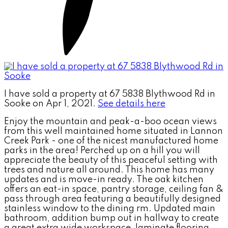
I have sold a property at 67 5838 Blythwood Rd in
Sooke on Apr 1, 2021.
See details here
Enjoy the mountain and peak-a-boo ocean views
from this well maintained home situated in Lannon
Creek Park - one of the nicest manufactured home
parks in the area! Perched up on a hill you will
appreciate the beauty of this peaceful setting with
trees and nature all around. This home has many
updates and is move-in ready. The oak kitchen
offers an eat-in space, pantry storage, ceiling fan &
pass through area featuring a beautifully designed
stainless window to the dining rm. Updated main
bathroom, addition bump out in hallway to create
a great extra wide workspace, laminate flooring,