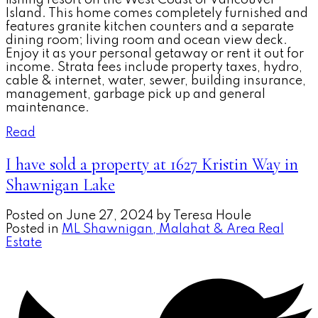
Island. This home comes completely furnished and
features granite kitchen counters and a separate
dining room; living room and ocean view deck.
Enjoy it as your personal getaway or rent it out for
income. Strata fees include property taxes, hydro,
cable & internet, water, sewer, building insurance,
management, garbage pick up and general
maintenance.
Read
I have sold a property at 1627 Kristin Way in
Shawnigan Lake
Posted on
June 27, 2024
by
Teresa Houle
Posted in
ML Shawnigan, Malahat & Area Real
Estate