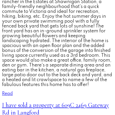
rancher in the Estates at Shawnigan Station, a
family-friendly neighbourhood that's a quick
commute to Victoria and ideal for recreation,
hiking, biking, etc. Enjoy the hot summer days in
your own private swimming pool with a fully
fenced back yard that gets lots of sunshine! The
front yard has an in-ground sprinkler system for
growing beautiful flowers and keeping
landscaping hydrated. The interior of the home is
spacious with an open floor plan and the added
bonus of the conversion of the garage into finished
living space currently used as a 3rd bedroom. This
space would also make a great office, family room,
den or gym. There's a separate dining area and an
eating bar in the kitchen, a natural gas fireplace,
large patio door out to the back deck and yard, and
a heated and lit crawlspace to name a few of the
fabulous features this home has to offer!
Read
I have sold a property at 609C 2469 Gateway
Rd in Langford