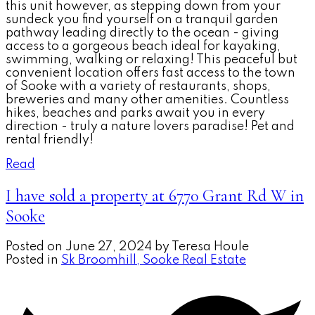
this unit however, as stepping down from your
sundeck you find yourself on a tranquil garden
pathway leading directly to the ocean - giving
access to a gorgeous beach ideal for kayaking,
swimming, walking or relaxing! This peaceful but
convenient location offers fast access to the town
of Sooke with a variety of restaurants, shops,
breweries and many other amenities. Countless
hikes, beaches and parks await you in every
direction - truly a nature lovers paradise! Pet and
rental friendly!
Read
I have sold a property at 6770 Grant Rd W in
Sooke
Posted on
June 27, 2024
by
Teresa Houle
Posted in
Sk Broomhill, Sooke Real Estate