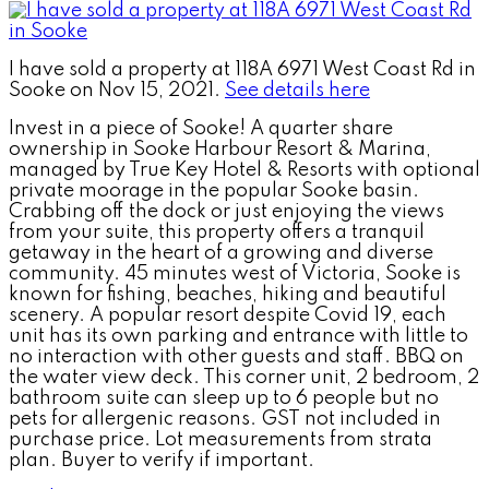
I have sold a property at 118A 6971 West Coast Rd in
Sooke on Nov 15, 2021.
See details here
Invest in a piece of Sooke! A quarter share
ownership in Sooke Harbour Resort & Marina,
managed by True Key Hotel & Resorts with optional
private moorage in the popular Sooke basin.
Crabbing off the dock or just enjoying the views
from your suite, this property offers a tranquil
getaway in the heart of a growing and diverse
community. 45 minutes west of Victoria, Sooke is
known for fishing, beaches, hiking and beautiful
scenery. A popular resort despite Covid 19, each
unit has its own parking and entrance with little to
no interaction with other guests and staff. BBQ on
the water view deck. This corner unit, 2 bedroom, 2
bathroom suite can sleep up to 6 people but no
pets for allergenic reasons. GST not included in
purchase price. Lot measurements from strata
plan. Buyer to verify if important.